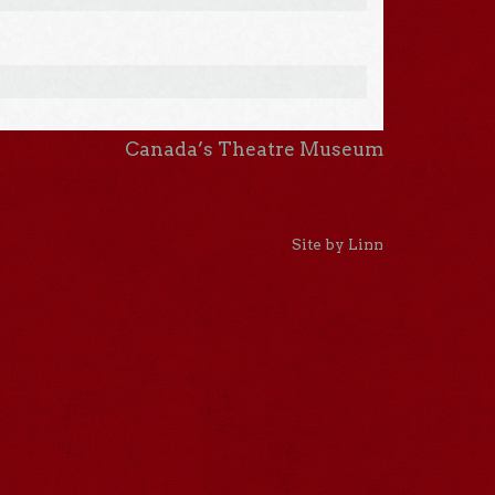
Canada’s Theatre Museum
Site by Linn