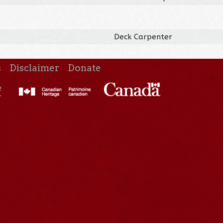
Deck Carpenter
s
Disclaimer
Donate