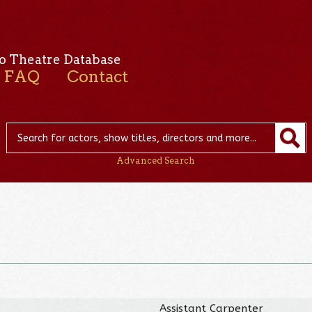
o Theatre Database
FAQ
Contact
Advanced Search
Assistant Carpenter