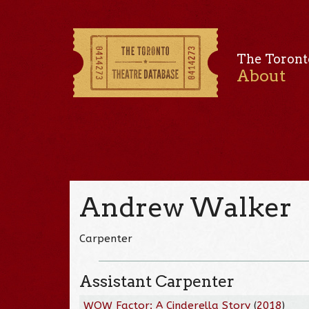
The Toront
About
Andrew Walker
Carpenter
Assistant Carpenter
WOW Factor: A Cinderella Story
(
2018
)