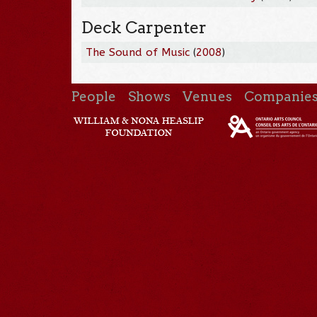
Deck Carpenter
The Sound of Music
(
2008
)
People
Shows
Venues
Companie