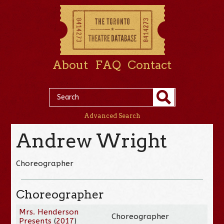
About
FAQ
Contact
Advanced Search
Andrew Wright
Choreographer
Choreographer
Mrs. Henderson
Choreographer
Presents
(
2017
)