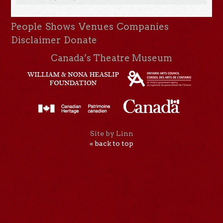
People
Shows
Venues
Companies
Disclaimer
Donate
Canada’s Theatre Museum
Site by Linn
« back to top