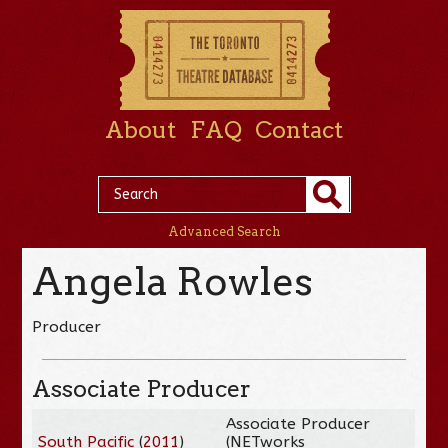
About
FAQ
Contact
Advanced Search
Angela Rowles
Producer
Associate Producer
Associate Producer
South Pacific
(
2011
)
(NETworks