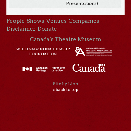
Presentations)
People
Shows
Venues
Companies
Disclaimer
Donate
Canada’s Theatre Museum
Site by Linn
« back to top