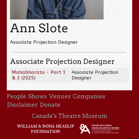
Ann Slote
Associate Projection Designer
Associate Projection Designer
Mahabharata - Part 1
Associate Projection
& 2
(
2025
)
Designer
People
Shows
Venues
Companies
Disclaimer
Donate
Canada’s Theatre Museum