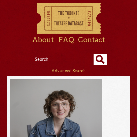
About
FAQ
Contact
Advanced Search