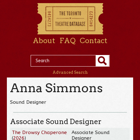
About
FAQ
Contact
Advanced Search
Anna Simmons
Sound Designer
Associate Sound Designer
The Drowsy Chaperone
Associate Sound
(
2026
)
Designer