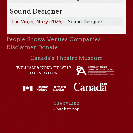
Sound Designer
The Virgin, Mary
(
2026
)
Sound Designer
People
Shows
Venues
Companies
Disclaimer
Donate
Canada’s Theatre Museum
Site by Linn
« back to top