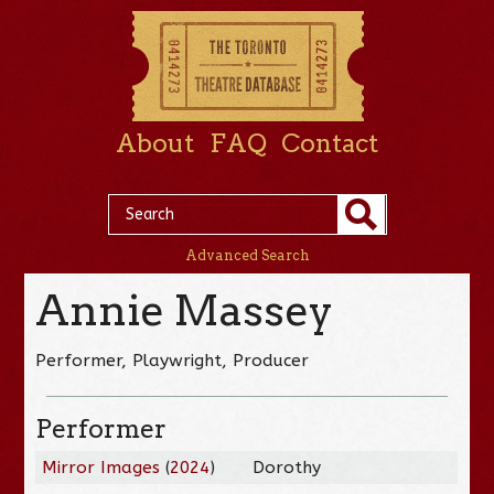
About
FAQ
Contact
Advanced Search
Annie Massey
Performer, Playwright, Producer
Performer
Mirror Images
(
2024
)
Dorothy