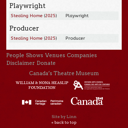
Playwright
Stealing Home
(
2025
)
Playwright
Producer
Stealing Home
(
2025
)
Producer
People
Shows
Venues
Companies
Disclaimer
Donate
Canada’s Theatre Museum
Site by Linn
« back to top