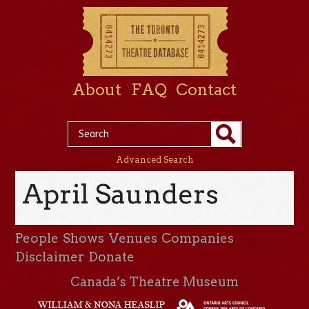
About
FAQ
Contact
Advanced Search
April Saunders
People
Shows
Venues
Companies
Disclaimer
Donate
Canada’s Theatre Museum