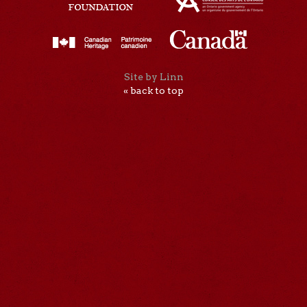
Site by Linn
« back to top