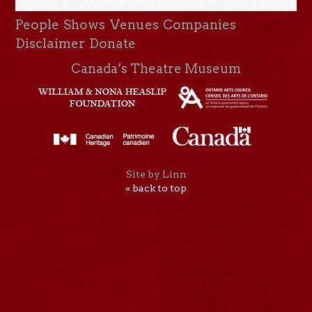
People
Shows
Venues
Companies
Disclaimer
Donate
Canada’s Theatre Museum
Site by Linn
« back to top