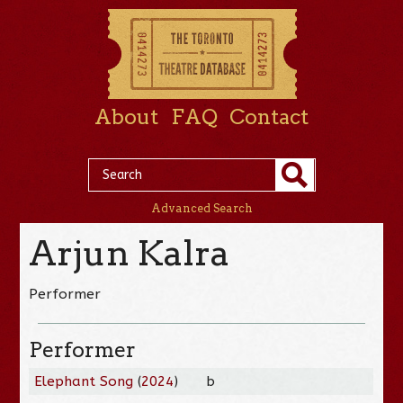
About
FAQ
Contact
Advanced Search
Arjun Kalra
Performer
Performer
Elephant Song
(
2024
)
b