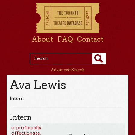
About
FAQ
Contact
Advanced Search
Ava Lewis
Intern
Intern
a profoundly
affectionate,