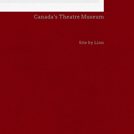
Canada’s Theatre Museum
Site by Linn