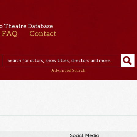
o Theatre Database
FAQ
Contact
Advanced Search
Social Media