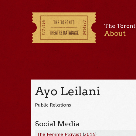
The Toront
About
Ayo Leilani
Public Relations
Social Media
The Femme Playlist
(
2014
)