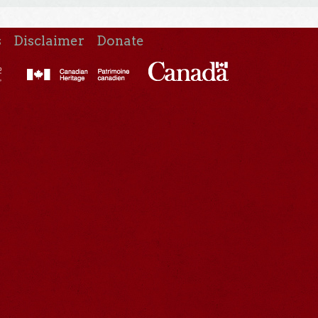
s
Disclaimer
Donate