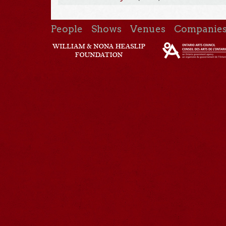
People
Shows
Venues
Companie