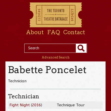
About
FAQ
Contact
Advanced Search
Babette Poncelet
Technician
Technician
Fight Night
(
2016
)
Technique Tour