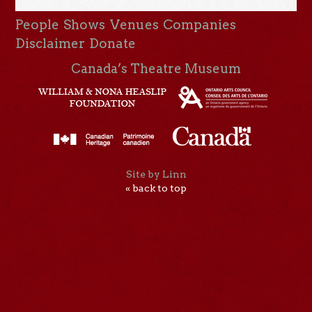
People
Shows
Venues
Companies
Disclaimer
Donate
Canada’s Theatre Museum
Site by Linn
« back to top