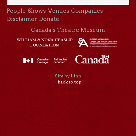
People
Shows
Venues
Companies
Disclaimer
Donate
Canada’s Theatre Museum
Site by Linn
« back to top