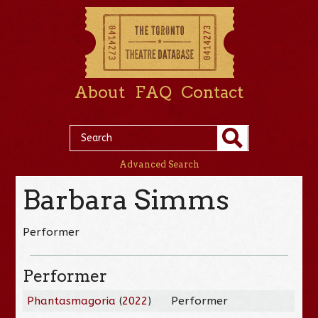
About
FAQ
Contact
Advanced Search
Barbara Simms
Performer
Performer
Phantasmagoria
(
2022
)
Performer