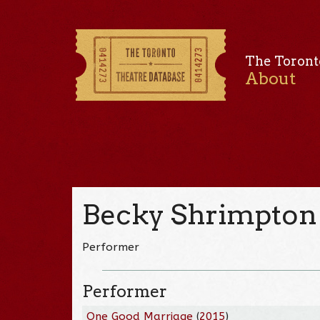
The Toront
About
Becky Shrimpton
Performer
Performer
One Good Marriage
(
2015
)