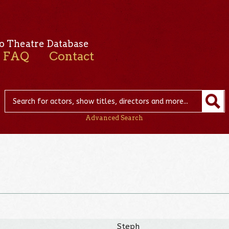
o Theatre Database
FAQ
Contact
Advanced Search
Steph