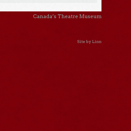
Canada’s Theatre Museum
Site by Linn