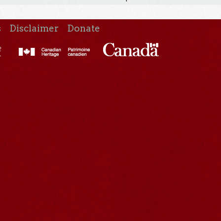
s
Disclaimer
Donate