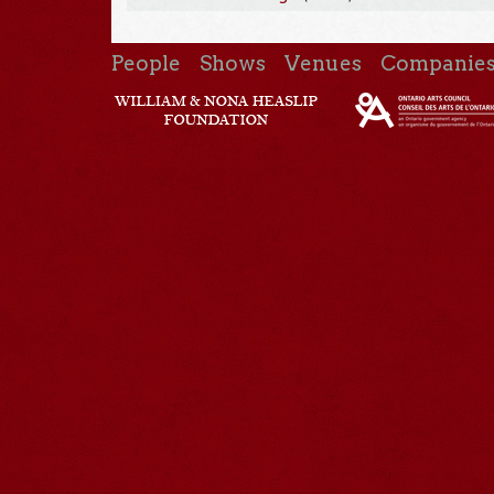
People
Shows
Venues
Companie