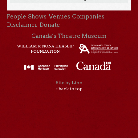
People
Shows
Venues
Companies
Disclaimer
Donate
Canada’s Theatre Museum
Site by Linn
« back to top