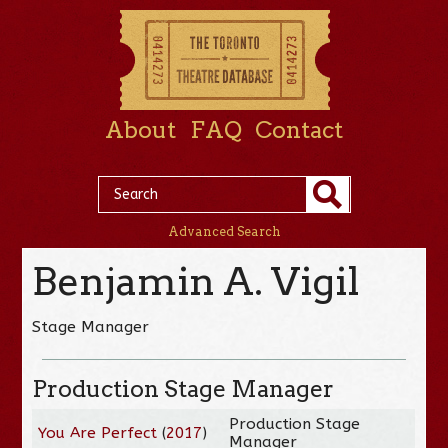
About
FAQ
Contact
Advanced Search
Benjamin A. Vigil
Stage Manager
Production Stage Manager
Production Stage
You Are Perfect
(
2017
)
Manager