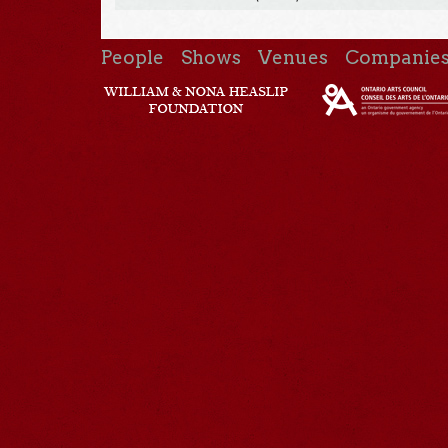
People
Shows
Venues
Companie