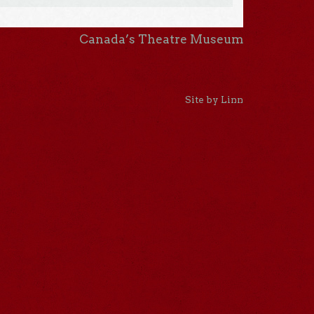
Canada’s Theatre Museum
Site by Linn