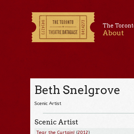
The Toront
About
Beth Snelgrove
Scenic Artist
Scenic Artist
Tear the Curtain!
(
2012
)