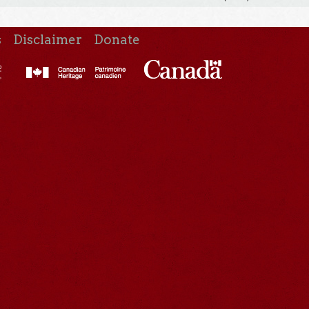
s
Disclaimer
Donate