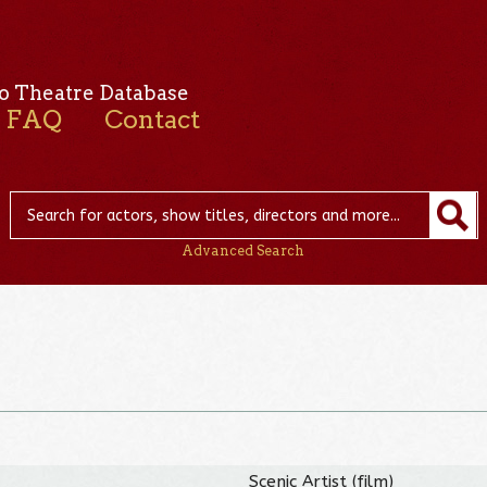
o Theatre Database
FAQ
Contact
Advanced Search
Scenic Artist (film)