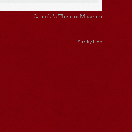
Canada’s Theatre Museum
Site by Linn