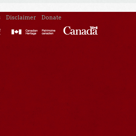
s
Disclaimer
Donate