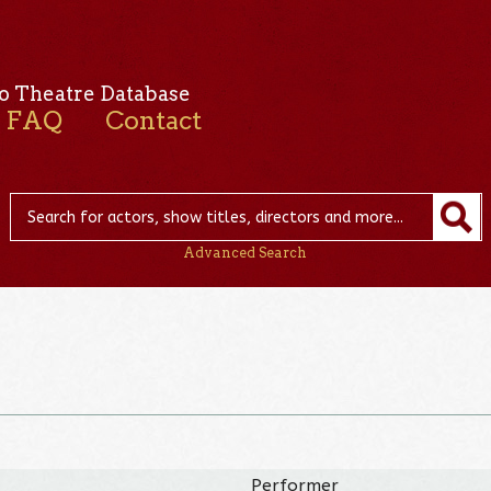
o Theatre Database
FAQ
Contact
Advanced Search
Performer