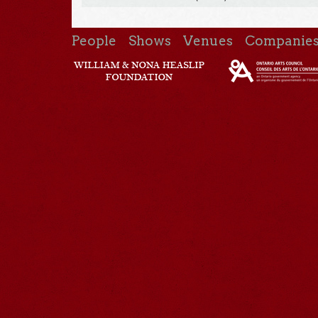
People
Shows
Venues
Companie