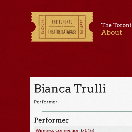
The Toront
About
Bianca Trulli
Performer
Performer
Wireless Connection
(
2016
)