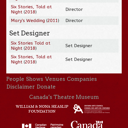
Six Stories, Told at
Director
Night
(
2018
)
Mary's Wedding
(
2011
)
Director
Set Designer
Six Stories Told at
Set Designer
Night
(
2018
)
Six Stories, Told at
Set Designer
Night
(
2018
)
People
Shows
Venues
Companies
Disclaimer
Donate
Canada’s Theatre Museum