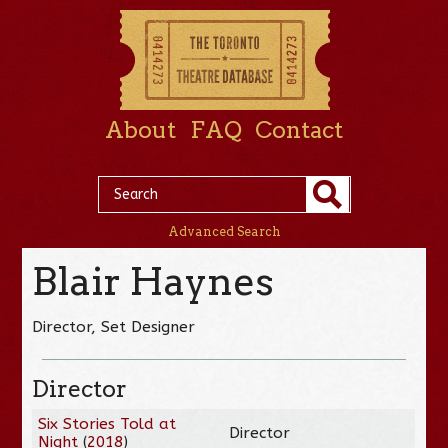
About
FAQ
Contact
Advanced Search
Blair Haynes
Director, Set Designer
Director
Six Stories Told at
Director
Night
(
2018
)