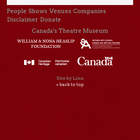
People
Shows
Venues
Companies
Disclaimer
Donate
Canada’s Theatre Museum
Site by Linn
« back to top