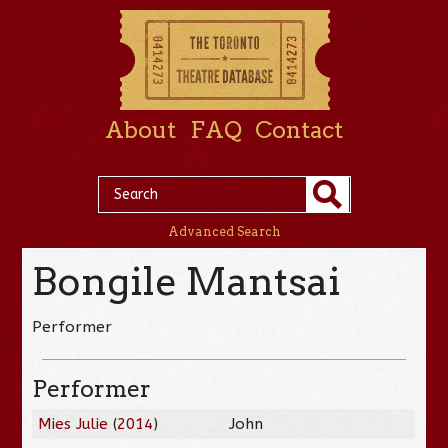
About
FAQ
Contact
Advanced Search
Bongile Mantsai
Performer
Performer
Mies Julie
(
2014
)
John