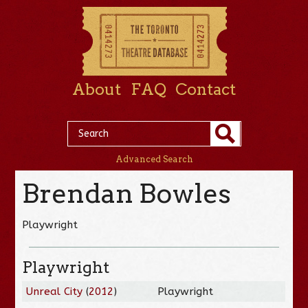
About
FAQ
Contact
Advanced Search
Brendan Bowles
Playwright
Playwright
Unreal City
(
2012
)
Playwright