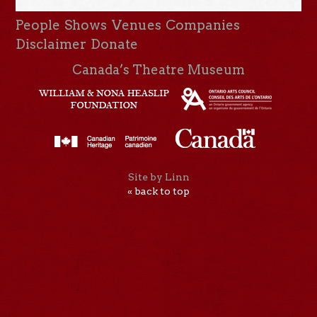
People
Shows
Venues
Companies
Disclaimer
Donate
Canada’s Theatre Museum
Site by Linn
« back to top