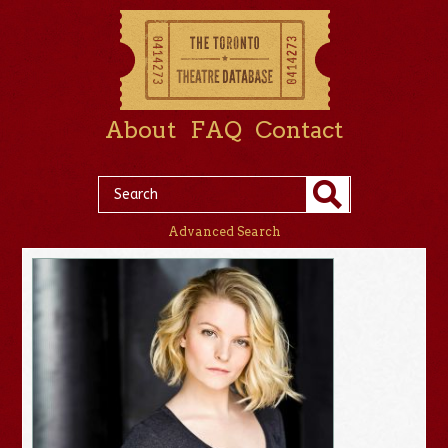
About
FAQ
Contact
Advanced Search