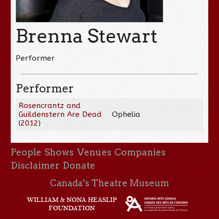
Brenna Stewart
Performer
Performer
Rosencrantz and
Guildenstern Are Dead
Ophelia
(
2012
)
People
Shows
Venues
Companies
Disclaimer
Donate
Canada’s Theatre Museum