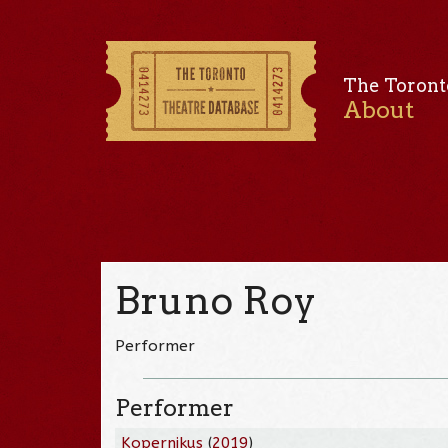
The Toront
About
Bruno Roy
Performer
Performer
Kopernikus
(
2019
)