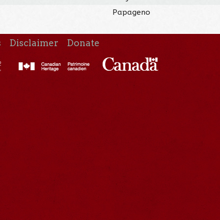
Papageno
s
Disclaimer
Donate