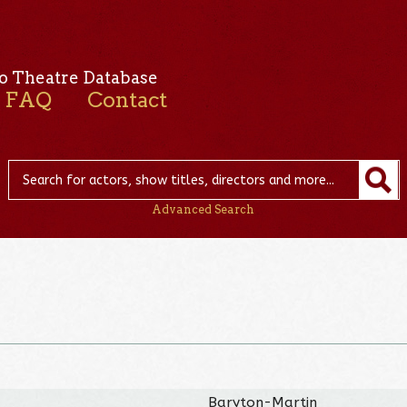
o Theatre Database
FAQ
Contact
Advanced Search
Baryton-Martin