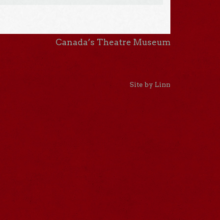
Canada’s Theatre Museum
Site by Linn