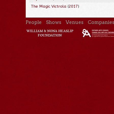
The Magic Victrola
(
2017
)
People
Shows
Venues
Companie