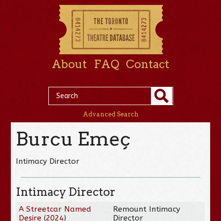
About
FAQ
Contact
Advanced Search
Burcu Emeç
Intimacy Director
Intimacy Director
A Streetcar Named
Remount Intimacy
Desire
(
2024
)
Director