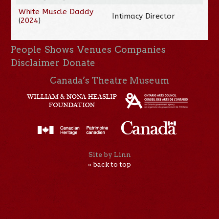
White Muscle Daddy
Intimacy Director
(
2024
)
People
Shows
Venues
Companies
Disclaimer
Donate
Canada’s Theatre Museum
Site by Linn
« back to top