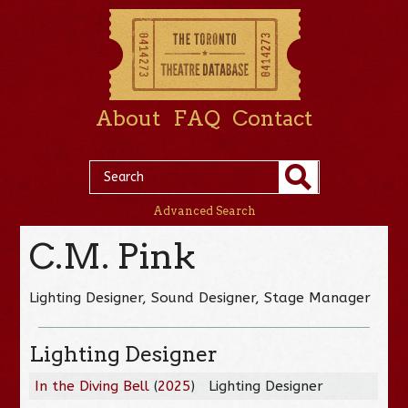
About
FAQ
Contact
Advanced Search
C.M. Pink
Lighting Designer, Sound Designer, Stage Manager
Lighting Designer
In the Diving Bell
(
2025
)
Lighting Designer