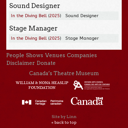
Sound Designer
In the Diving Bell
(
2025
)
Sound Designer
Stage Manager
In the Diving Bell
(
2025
)
Stage Manager
People
Shows
Venues
Companies
Disclaimer
Donate
Canada’s Theatre Museum
Site by Linn
« back to top