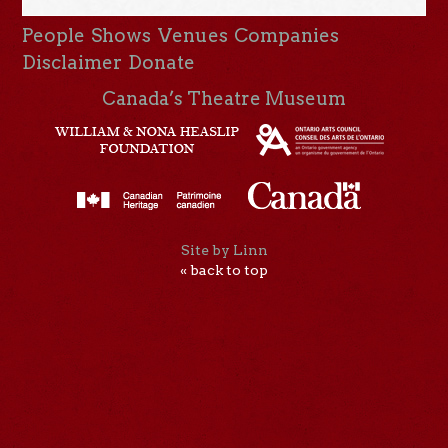
People
Shows
Venues
Companies
Disclaimer
Donate
Canada’s Theatre Museum
Site by Linn
« back to top