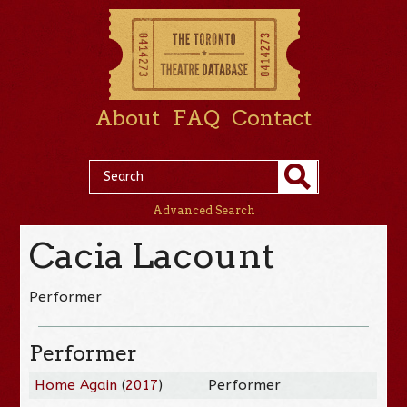
About
FAQ
Contact
Advanced Search
Cacia Lacount
Performer
Performer
Home Again
(
2017
)
Performer