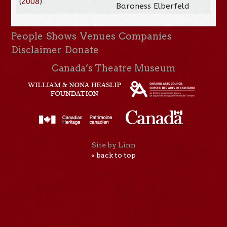
(
2008
)
Baroness Elberfeld
People
Shows
Venues
Companies
Disclaimer
Donate
Canada’s Theatre Museum
Site by Linn
« back to top