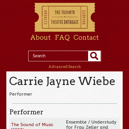
About
FAQ
Contact
Advanced Search
Carrie Jayne Wiebe
Performer
Performer
Ensemble / Understudy
The Sound of Music
for Frau Zeller and