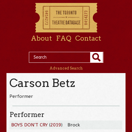
About
FAQ
Contact
Advanced Search
Carson Betz
Performer
Performer
BOYS DON'T CRY
(
2019
)
Brock