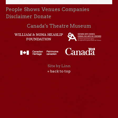
People
Shows
Venues
Companies
Disclaimer
Donate
Canada’s Theatre Museum
Site by Linn
« back to top