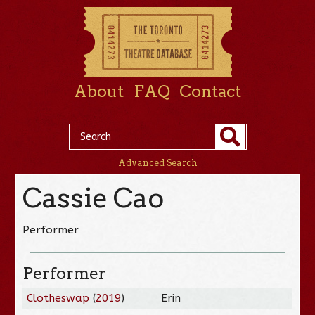
About
FAQ
Contact
Advanced Search
Cassie Cao
Performer
Performer
Clotheswap
(
2019
)
Erin