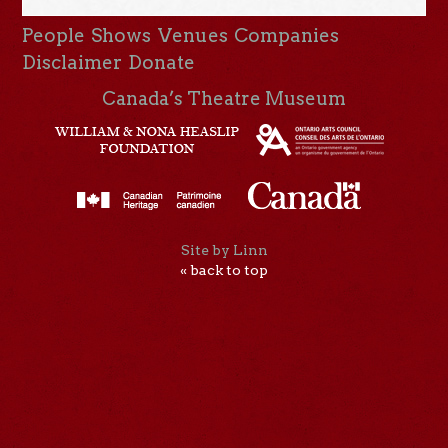
People
Shows
Venues
Companies
Disclaimer
Donate
Canada’s Theatre Museum
Site by Linn
« back to top