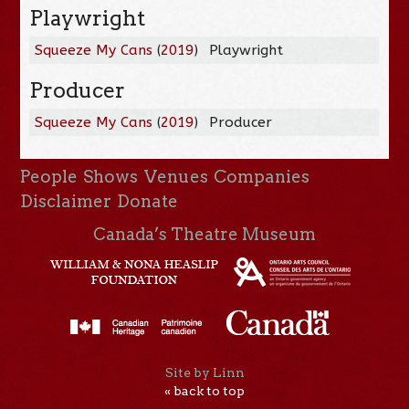
Playwright
Squeeze My Cans
(
2019
)
Playwright
Producer
Squeeze My Cans
(
2019
)
Producer
People
Shows
Venues
Companies
Disclaimer
Donate
Canada’s Theatre Museum
Site by Linn
« back to top