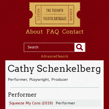
About
FAQ
Contact
Advanced Search
Cathy Schenkelberg
Performer, Playwright, Producer
Performer
Squeeze My Cans
(
2019
)
Performer