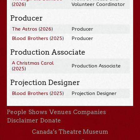
(
2026
)
Volunteer Coordinator
Producer
The Astros
(
2026
)
Producer
Blood Brothers
(
2025
)
Producer
Production Associate
A Christmas Carol
Production Associate
(
2025
)
Projection Designer
Blood Brothers
(
2025
)
Projection Designer
People
Shows
Venues
Companies
Disclaimer
Donate
Canada’s Theatre Museum