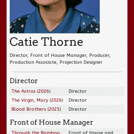
Catie Thorne
Director, Front of House Manager, Producer,
Production Associate, Projection Designer
Director
The Astros
(
2026
)
Director
The Virgin, Mary
(
2026
)
Director
Blood Brothers
(
2025
)
Director
Front of House Manager
Through the Bamboo
Front of House and