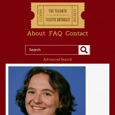
About
FAQ
Contact
Advanced Search