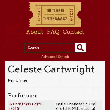
About
FAQ
Contact
Advanced Search
Celeste Cartwright
Performer
Performer
A Christmas Carol
Little Ebenezer / Tim
(
2025
)
Cratchit (Alternating)