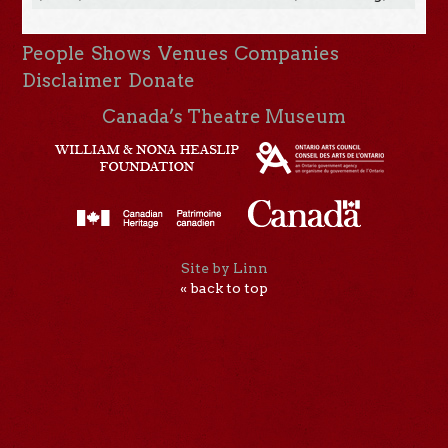
People
Shows
Venues
Companies
Disclaimer
Donate
Canada’s Theatre Museum
Site by Linn
« back to top