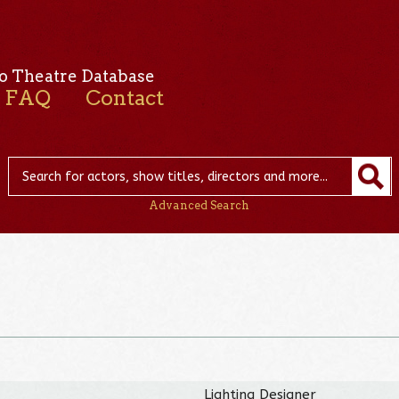
o Theatre Database
FAQ
Contact
Advanced Search
Lighting Designer