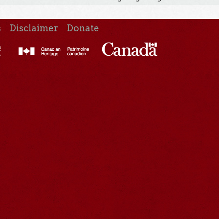
s
Disclaimer
Donate