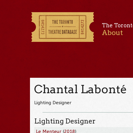
The Toront
About
Chantal Labonté
Lighting Designer
Lighting Designer
Le Menteur
(
2018
)