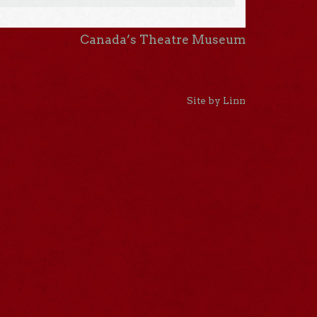
Canada’s Theatre Museum
Site by Linn