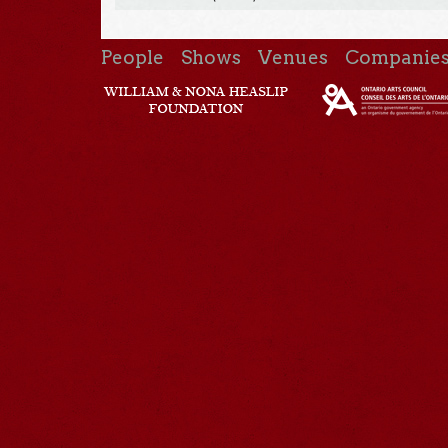
People
Shows
Venues
Companie