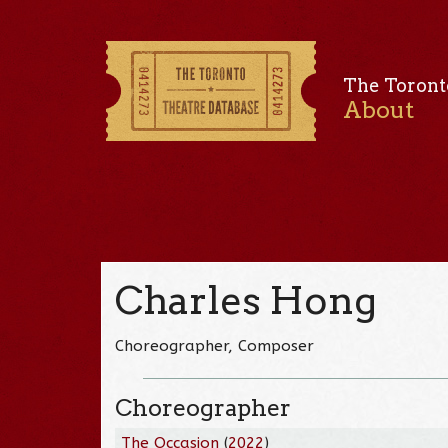
The Toront
About
Charles Hong
Choreographer, Composer
Choreographer
The Occasion
(
2022
)