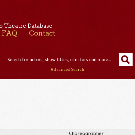
o Theatre Database
FAQ
Contact
Advanced Search
Choreographer