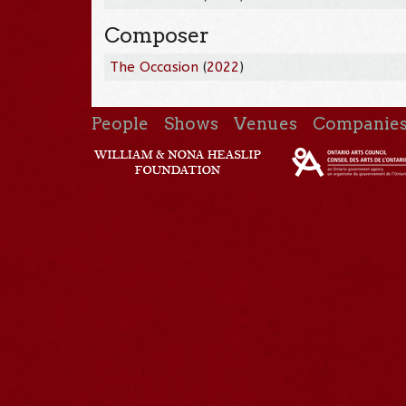
Composer
The Occasion
(
2022
)
People
Shows
Venues
Companie