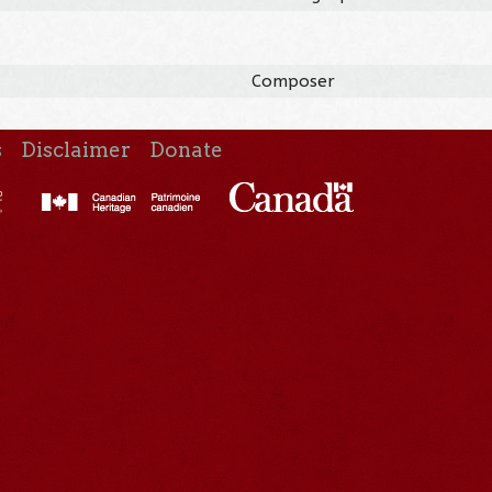
Composer
s
Disclaimer
Donate