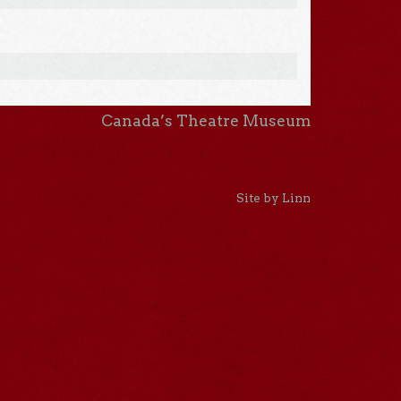
Canada’s Theatre Museum
Site by Linn