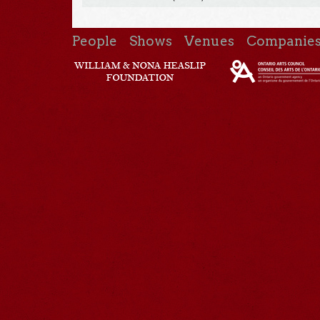
People
Shows
Venues
Companie