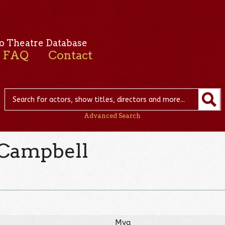
o Theatre Database
FAQ
Contact
Advanced Search
 Campbell
Mya