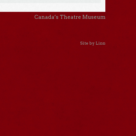
Canada’s Theatre Museum
Site by Linn