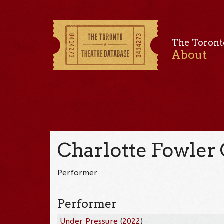
The Toront
About
Charlotte Fowler
Performer
Performer
Under Pressure
(
2022
)