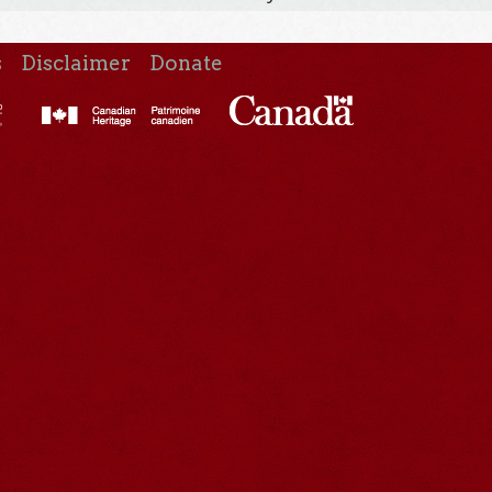
s
Disclaimer
Donate