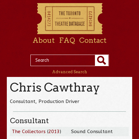
About
FAQ
Contact
Advanced Search
Chris Cawthray
Consultant, Production Driver
Consultant
The Collectors
(
2013
)
Sound Consultant