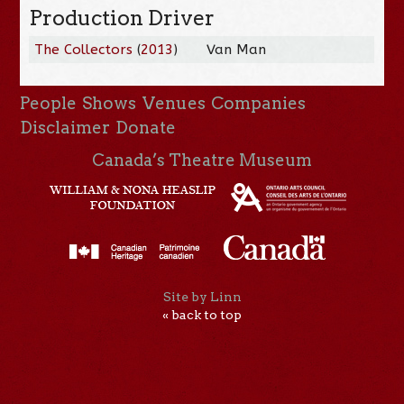
Production Driver
The Collectors
(
2013
)
Van Man
People
Shows
Venues
Companies
Disclaimer
Donate
Canada’s Theatre Museum
Site by Linn
« back to top