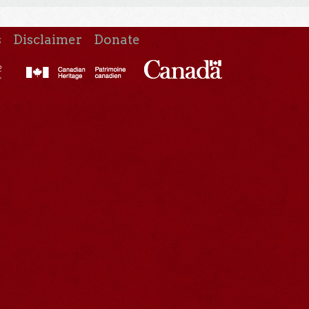
s
Disclaimer
Donate