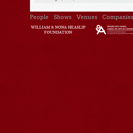
People
Shows
Venues
Companie