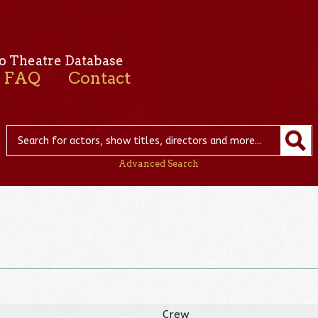
o Theatre Database
FAQ
Contact
Advanced Search
Crew