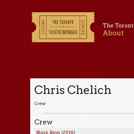
The Toront
About
Chris Chelich
Crew
Crew
Black Boys
(
2016
)