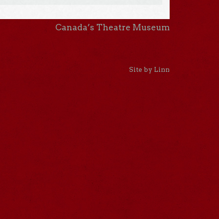
Canada’s Theatre Museum
Site by Linn