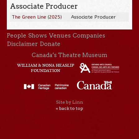
Associate Producer
The Green Line
(
2025
)
Associate Producer
People
Shows
Venues
Companies
Disclaimer
Donate
Canada’s Theatre Museum
Site by Linn
« back to top