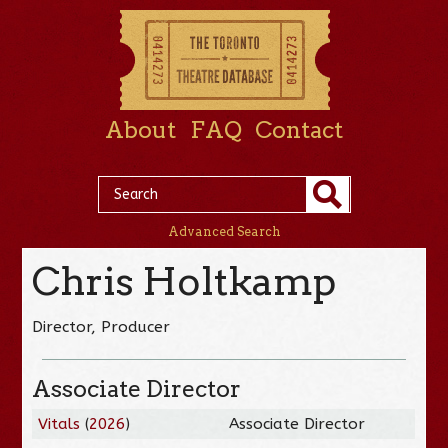
About
FAQ
Contact
Advanced Search
Chris Holtkamp
Director, Producer
Associate Director
Vitals
(
2026
)
Associate Director