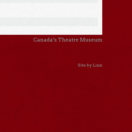
Canada’s Theatre Museum
Site by Linn