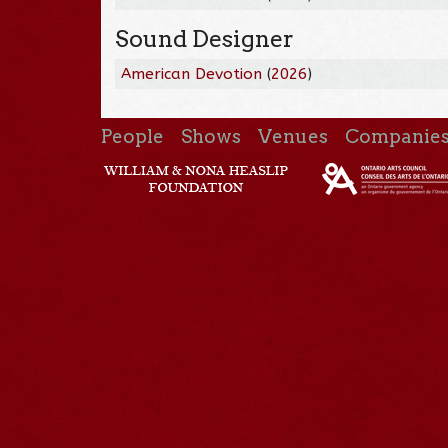
Sound Designer
American Devotion
(
2026
)
People
Shows
Venues
Companie