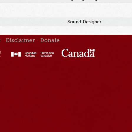
Sound Designer
s
Disclaimer
Donate