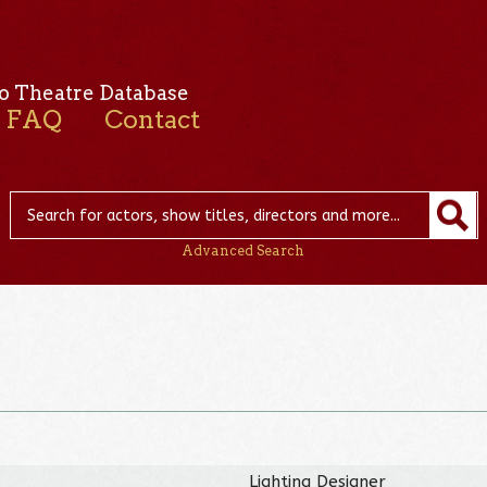
o Theatre Database
FAQ
Contact
Advanced Search
Lighting Designer