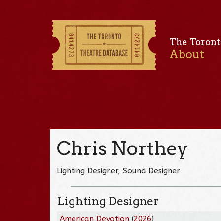
The Toront
About
Chris Northey
Lighting Designer, Sound Designer
Lighting Designer
American Devotion
(
2026
)