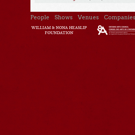
People
Shows
Venues
Companie