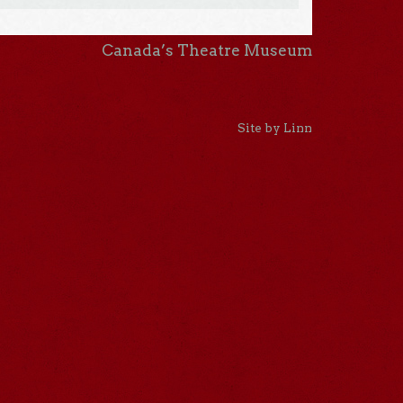
Canada’s Theatre Museum
Site by Linn