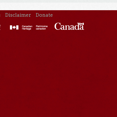
s
Disclaimer
Donate