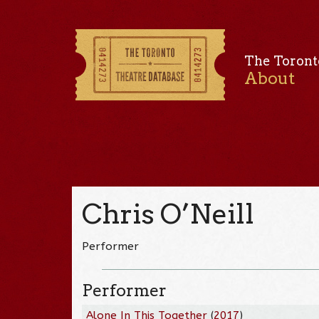
The Toront
About
Chris O’Neill
Performer
Performer
Alone In This Together
(
2017
)