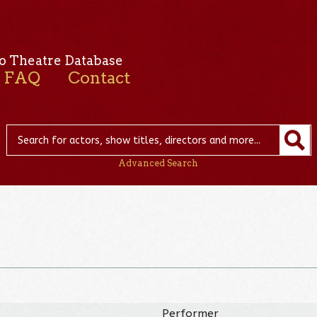
o Theatre Database
FAQ
Contact
Advanced Search
Performer