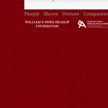
People
Shows
Venues
Companie