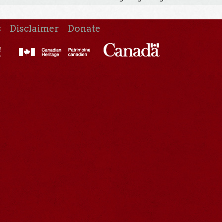
s
Disclaimer
Donate