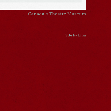
Canada’s Theatre Museum
Site by Linn