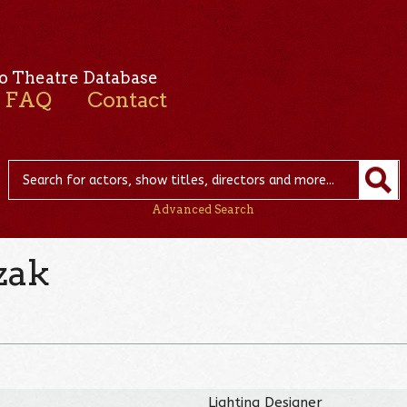
o Theatre Database
FAQ
Contact
Advanced Search
zak
Lighting Designer