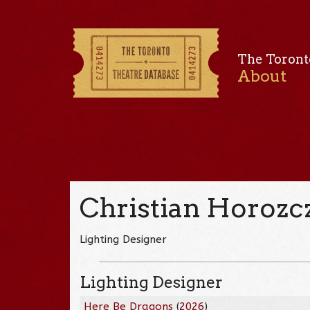
The Toront
About
Christian Horozc
Lighting Designer
Lighting Designer
Here Be Dragons
(
2026
)