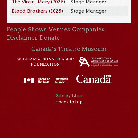
The Virgin, Mary
(
2026
)
Stage Manager
Blood Brothers
(
2025
)
Stage Manager
People
Shows
Venues
Companies
Disclaimer
Donate
Canada’s Theatre Museum
Site by Linn
« back to top