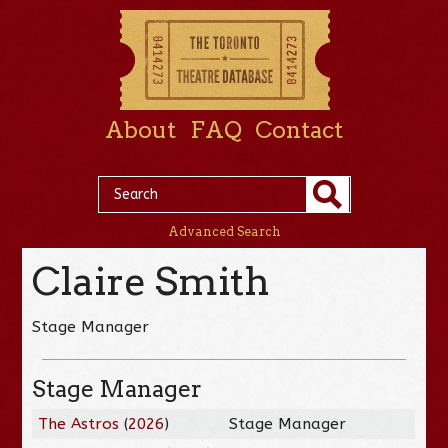
About
FAQ
Contact
Advanced Search
Claire Smith
Stage Manager
Stage Manager
The Astros
(
2026
)
Stage Manager