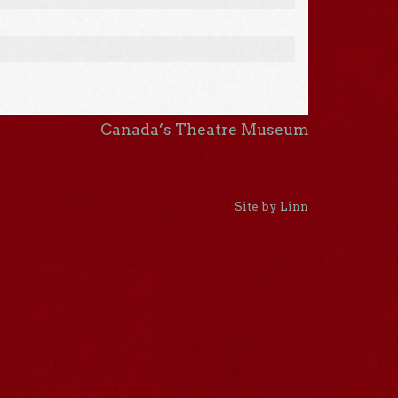
Canada’s Theatre Museum
Site by Linn