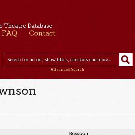
o Theatre Database
FAQ
Contact
Advanced Search
ownson
Bassoon