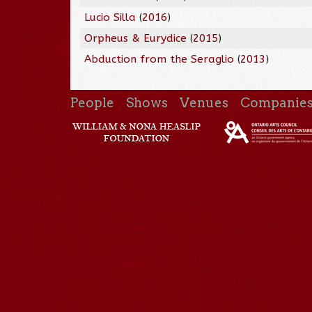
Lucio Silla
(
2016
)
Orpheus & Eurydice
(
2015
)
Abduction from the Seraglio
(
2013
)
People
Shows
Venues
Companie