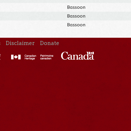
Bassoon
Bassoon
Bassoon
s
Disclaimer
Donate