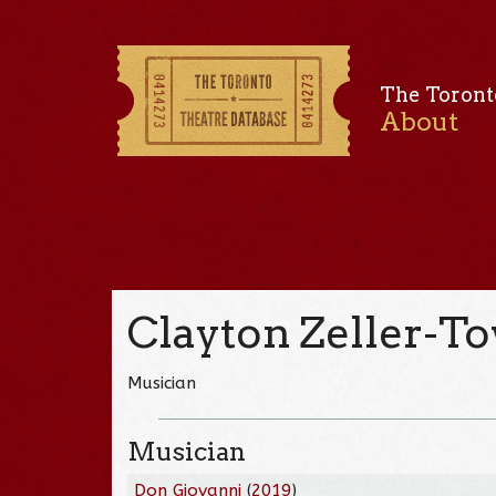
The Toront
About
Clayton Zeller-T
Musician
Musician
Don Giovanni
(
2019
)