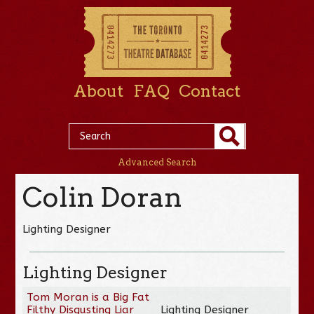
About
FAQ
Contact
Advanced Search
Colin Doran
Lighting Designer
Lighting Designer
Tom Moran is a Big Fat
Filthy Disgusting Liar
Lighting Designer