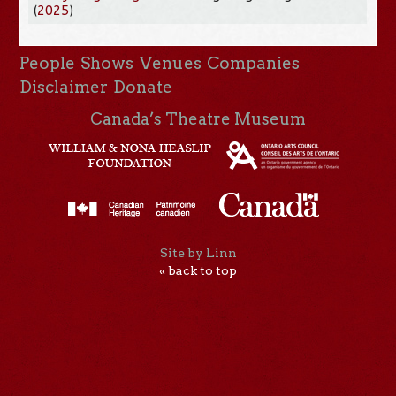
(
2025
)
People
Shows
Venues
Companies
Disclaimer
Donate
Canada’s Theatre Museum
Site by Linn
« back to top