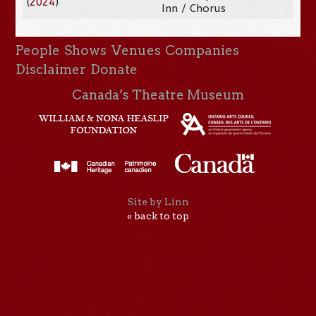
(
2024
)
Inn / Chorus
People
Shows
Venues
Companies
Disclaimer
Donate
Canada’s Theatre Museum
Site by Linn
« back to top