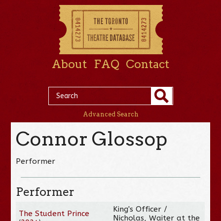
About
FAQ
Contact
Advanced Search
Connor Glossop
Performer
Performer
King's Officer /
The Student Prince
Nicholas, Waiter at the