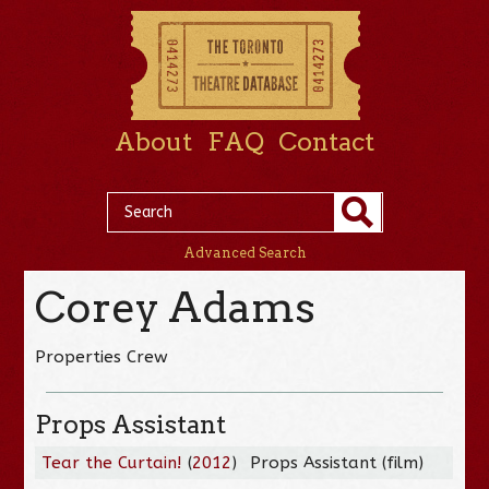
About
FAQ
Contact
Advanced Search
Corey Adams
Properties Crew
Props Assistant
Tear the Curtain!
(
2012
)
Props Assistant (film)