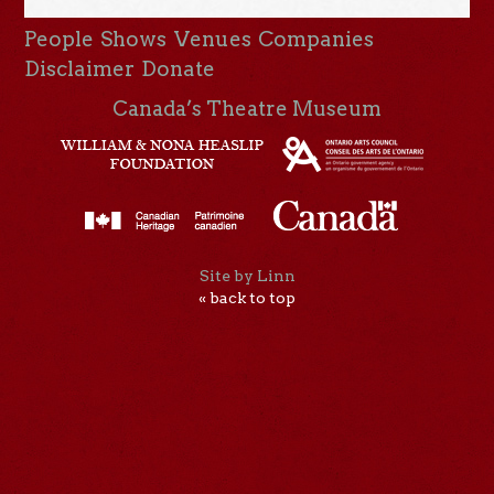
People
Shows
Venues
Companies
Disclaimer
Donate
Canada’s Theatre Museum
Site by Linn
« back to top