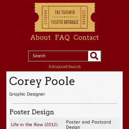
About
FAQ
Contact
Advanced Search
Corey Poole
Graphic Designer
Poster Design
Poster and Postcard
Life in the Raw
(
2012
)
Design