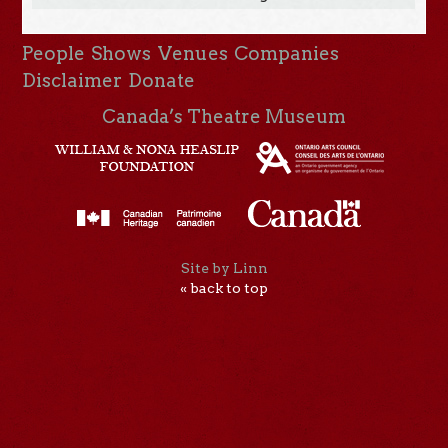
People
Shows
Venues
Companies
Disclaimer
Donate
Canada’s Theatre Museum
Site by Linn
« back to top