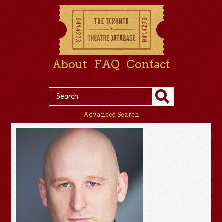
About
FAQ
Contact
Advanced Search