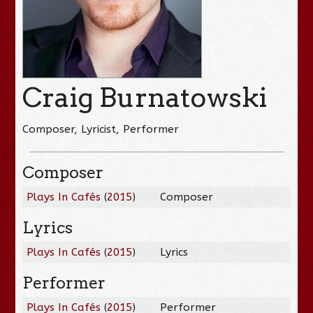
Craig Burnatowski
Composer, Lyricist, Performer
Composer
Plays In Cafés
(
2015
)
Composer
Lyrics
Plays In Cafés
(
2015
)
Lyrics
Performer
Plays In Cafés
(
2015
)
Performer