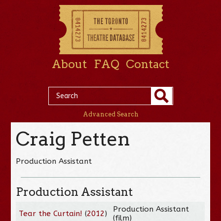
About
FAQ
Contact
Advanced Search
Craig Petten
Production Assistant
Production Assistant
Production Assistant
Tear the Curtain!
(
2012
)
(film)