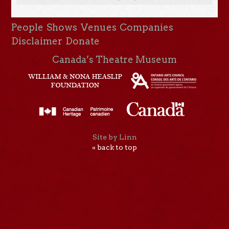
People
Shows
Venues
Companies
Disclaimer
Donate
Canada’s Theatre Museum
Site by Linn
« back to top