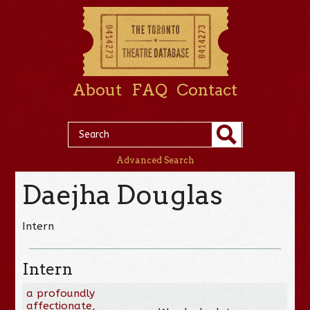
About
FAQ
Contact
Advanced Search
Daejha Douglas
Intern
Intern
a profoundly
affectionate,