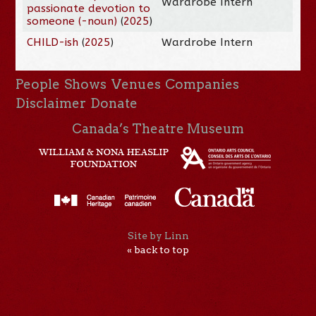
Wardrobe Intern
passionate devotion to
someone (-noun)
(
2025
)
CHILD-ish
(
2025
)
Wardrobe Intern
People
Shows
Venues
Companies
Disclaimer
Donate
Canada’s Theatre Museum
Site by Linn
« back to top