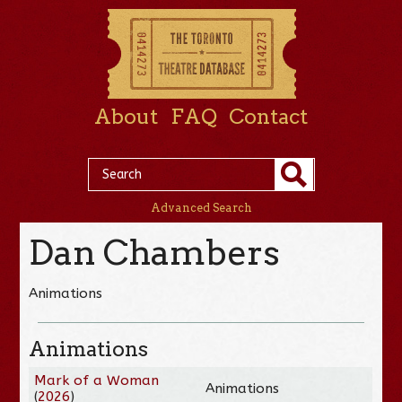
About
FAQ
Contact
Advanced Search
Dan Chambers
Animations
Animations
Mark of a Woman
Animations
(
2026
)