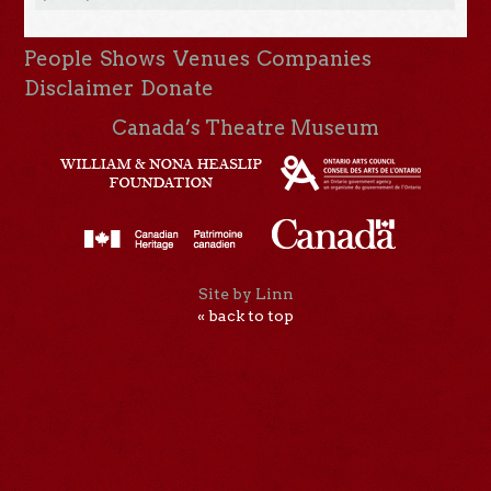
People
Shows
Venues
Companies
Disclaimer
Donate
Canada’s Theatre Museum
Site by Linn
« back to top