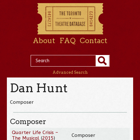
About
FAQ
Contact
Advanced Search
Dan Hunt
Composer
Composer
Quarter Life Crisis –
Composer
The Musical
(
2015
)