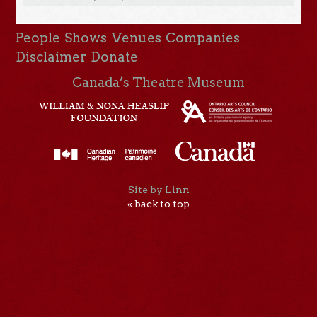
People
Shows
Venues
Companies
Disclaimer
Donate
Canada’s Theatre Museum
Site by Linn
« back to top